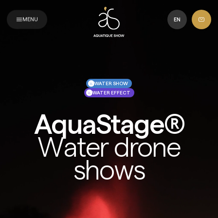
Aquatique
Show
MENU
EN
WATER SHOW
WATER EFFECT
AquaStage®
Water drone
shows