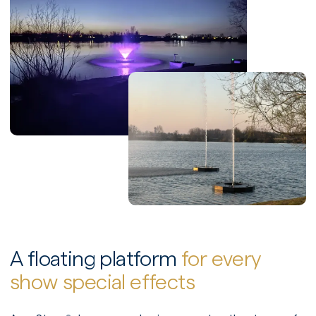
A floating platform
for every
show special effects