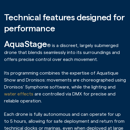
Technical features designed for
performance
AquaStage
® is a discreet, largely submerged
drone that blends seamlessly into its surroundings and
offers precise control over each movement.
Its programming combines the expertise of Aquatique
Show and Dronisos: movements are choreographed using
Dronisos’ Symphonie software, while the lighting and
water effects
are controlled via DMX for precise and
reliable operation.
Each drone is fully autonomous and can operate for up
to 5 hours, allowing for safe deployment and return from
technical docks or marinas, even when deployed at large