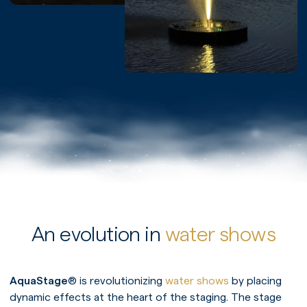
An evolution in
water shows
AquaStage
® is revolutionizing
water shows
by placing
dynamic effects at the heart of the staging. The stage