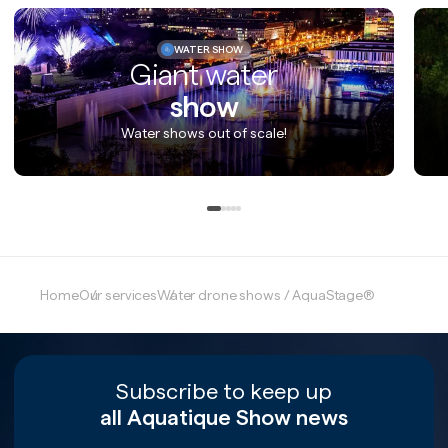
WATER SHOW
Giant water
show
Water shows out of scale!
Home
Our services
Water drone shows / AquaStage®
Subscribe to keep up
all Aquatique Show news