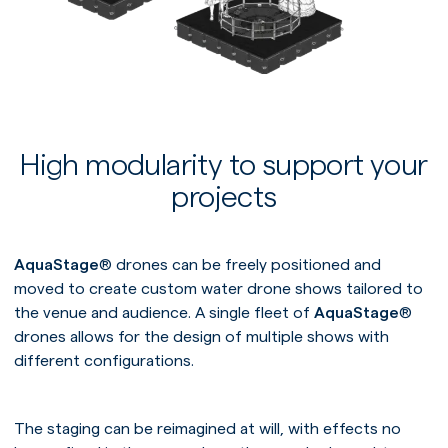
High modularity to support your
projects
AquaStage
® drones can be freely positioned and
moved to create custom water drone shows tailored to
the venue and audience. A single fleet of
AquaStage
®
drones allows for the design of multiple shows with
different configurations.
The staging can be reimagined at will, with effects no