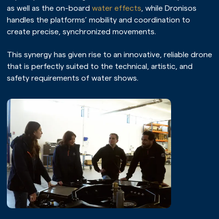
as well as the on-board
water effects
, while Dronisos
Home page
handles the platforms’ mobility and coordination to
Our universe
create precise, synchronized movements.
Our expertise
This synergy has given rise to an innovative, reliable drone
that is perfectly suited to the technical, artistic, and
Our services
safety requirements of water shows.
Our references