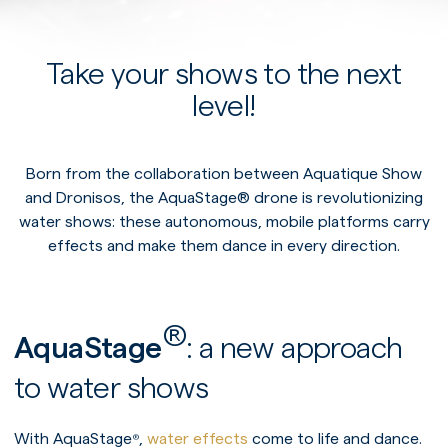
Take your shows to the next
level!
Born from the collaboration between Aquatique Show
and Dronisos, the AquaStage® drone is revolutionizing
water shows: these autonomous, mobile platforms carry
effects and make them dance in every direction.
®
AquaStage
: a new approach
to water shows
With AquaStage
,
water effects
come to life and dance.
®