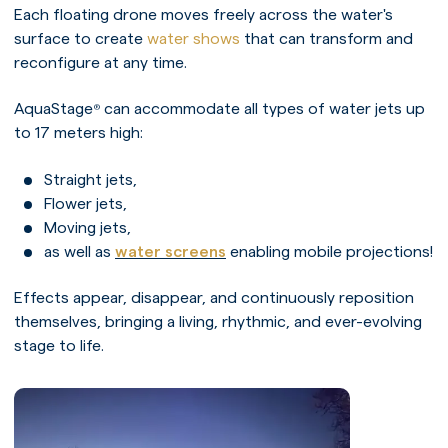
Each floating drone moves freely across the water's
surface to create
water shows
that can transform and
reconfigure at any time.
AquaStage
can accommodate all types of water jets up
®
to 17 meters high:
Straight jets,
Flower jets,
Moving jets,
as well as
water screens
enabling mobile projections!
Effects appear, disappear, and continuously reposition
themselves, bringing a living, rhythmic, and ever-evolving
stage to life.