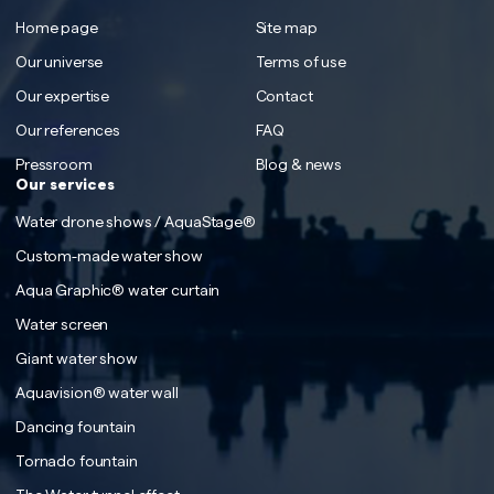
Home page
Site map
Our universe
Terms of use
Our expertise
Contact
Our references
FAQ
Pressroom
Blog & news
Our services
Water drone shows / AquaStage®
Custom-made water show
Aqua Graphic® water curtain
Water screen
Giant water show
Aquavision® water wall
Dancing fountain
Tornado fountain