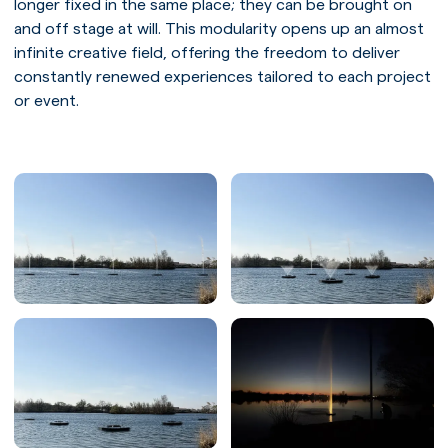
longer fixed in the same place; they can be brought on
and off stage at will. This modularity opens up an almost
infinite creative field, offering the freedom to deliver
constantly renewed experiences tailored to each project
or event.