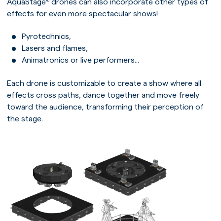
AquaStage
drones can also incorporate other types of
®
effects for even more spectacular shows!
Pyrotechnics,
Lasers and flames,
Animatronics or live performers...
Each drone is customizable to create a show where all
effects cross paths, dance together and move freely
toward the audience, transforming their perception of
the stage.