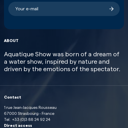
ABOUT
Aquatique Show was born of a dream of
a water show, inspired by nature and
driven by the emotions of the spectator.
Contact
1 rue Jean-Jacques Rousseau
67000 Strasbourg - France
Tel.:
+33 (0)3 88 24 92 24
Direct access