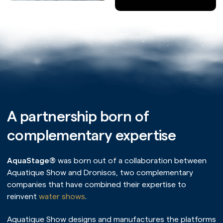
A partnership born of
complementary expertise
AquaStage®
was born out of a collaboration between
Aquatique Show and Dronisos, two complementary
companies that have combined their expertise to
reinvent
water shows
.
Aquatique Show designs and manufactures the platforms