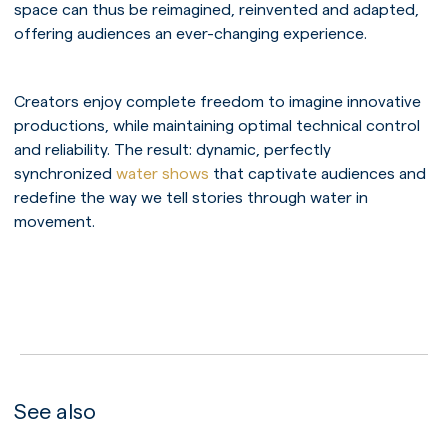
space can thus be reimagined, reinvented and adapted,
offering audiences an ever-changing experience.
Creators enjoy complete freedom to imagine innovative
productions, while maintaining optimal technical control
and reliability. The result: dynamic, perfectly
synchronized
water shows
that captivate audiences and
redefine the way we tell stories through water in
movement.
PLAY
See also