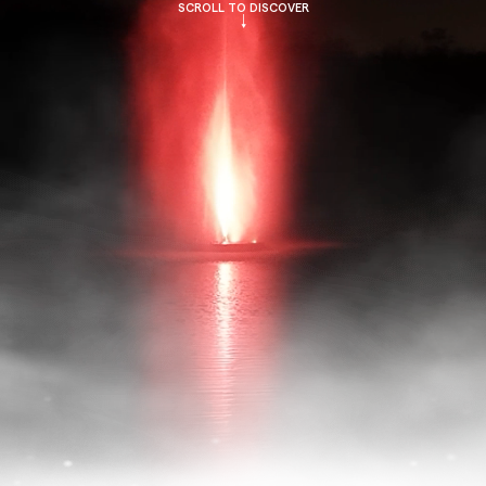
SCROLL TO DISCOVER