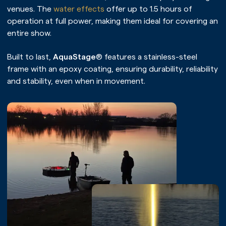
venues. The
water effects
offer up to 1.5 hours of
operation at full power, making them ideal for covering an
entire show.
Built to last,
AquaStage
® features a stainless-steel
frame with an epoxy coating, ensuring durability, reliability
and stability, even when in movement.