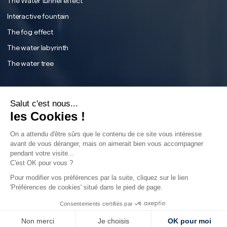
The Water tunnel effect
Interactive fountain
The fog effect
The water labyrinth
The water tree
English
Français
Salut c'est nous...
Instagram
English
les Cookies !
Facebook
On a attendu d'être sûrs que le contenu de ce site vous intéresse
Tiktok
avant de vous déranger, mais on aimerait bien vous accompagner
pendant votre visite...
LinkedIn
C'est OK pour vous ?
YouTube
Sear
Pour modifier vos préférences par la suite, cliquez sur le lien
'Préférences de cookies' situé dans le pied de page.
Consentements certifiés par
©2024 - Aquatique Show - All rights reserved
Non merci
Je choisis
OK pour moi