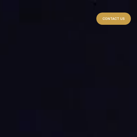
CONTACT US