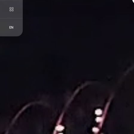
EN
FR
EN