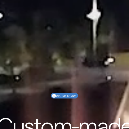
WATER SHOW
Custom-mad