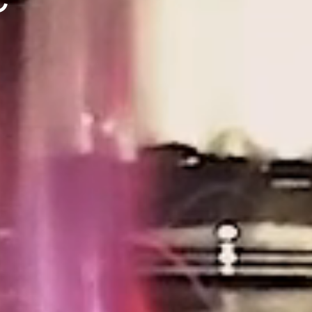
Search
e
se
s
ces