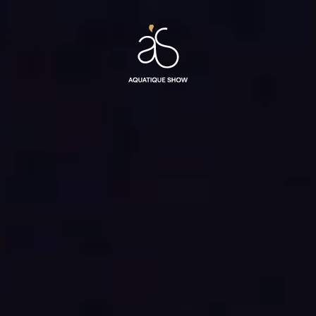
Aquatique
Show