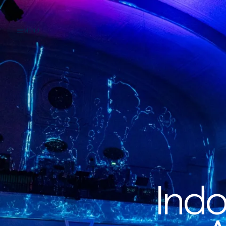
MENU
Indo