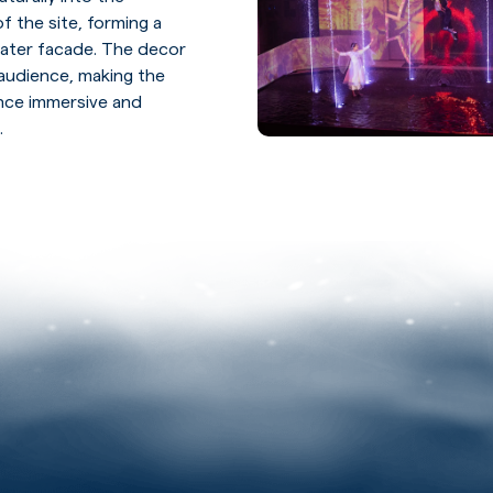
f the site, forming a
ater facade. The decor
audience, making the
ence immersive and
.