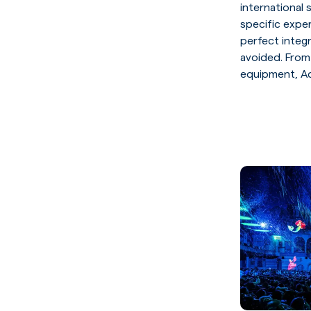
international
specific expe
perfect integ
avoided. From
equipment, Aq