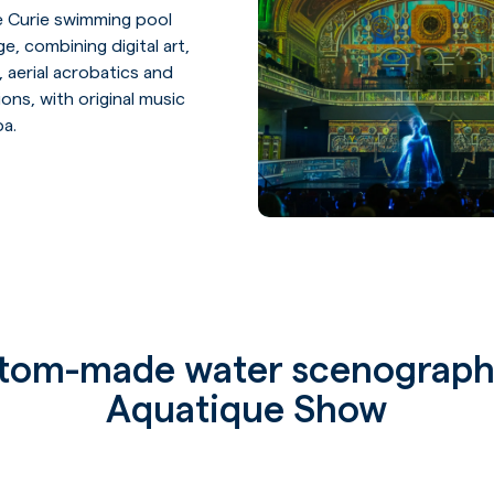
ie Curie swimming pool
Home page
ge, combining digital art,
 aerial acrobatics and
ons, with original music
Our univers
ba.
Our experti
Our service
Our referen
tom-made water scenograph
Aquatique Show