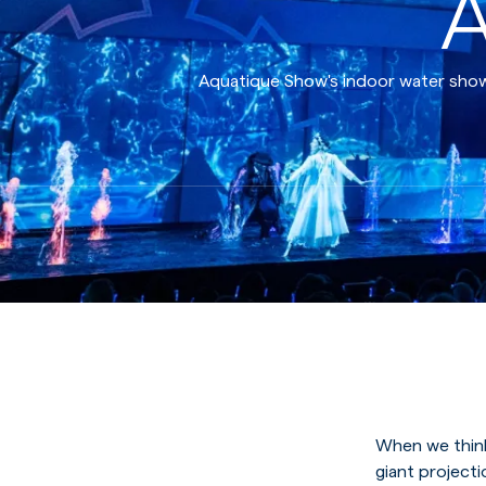
A
Aquatique Show's indoor water shows
When we think
giant project