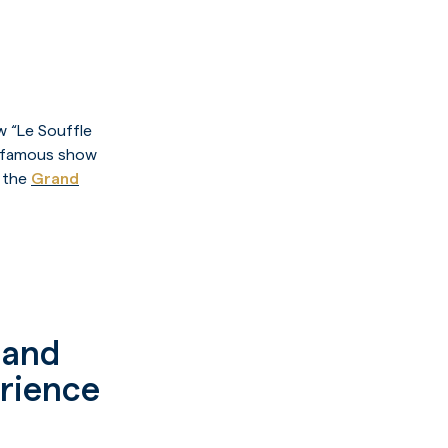
w “Le Souffle
he famous show
t the
Grand
w and
erience