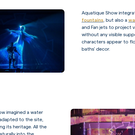
Aquatique Show integr
fountains
, but also a
wa
and Fan jets to project 
without any visible supp
characters appear to flo
baths' decor.
ow imagined a water
dapted to the site,
g its heritage. All the
aturally into the