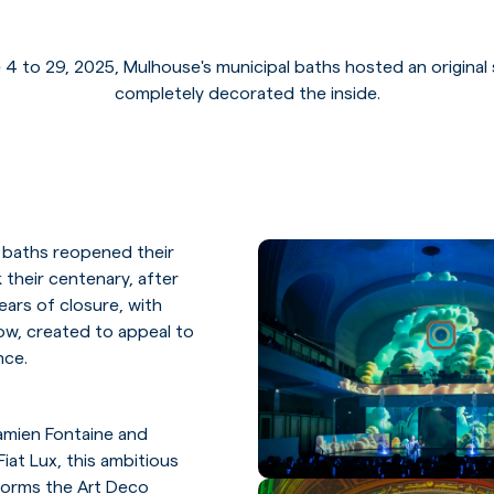
 4 to 29, 2025, Mulhouse's municipal baths hosted an original
completely decorated the inside.
 baths reopened their
 their centenary, after
ears of closure, with
how, created to appeal to
nce.
amien Fontaine and
iat Lux, this ambitious
forms the Art Deco