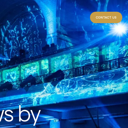
CONTACT US
ws by