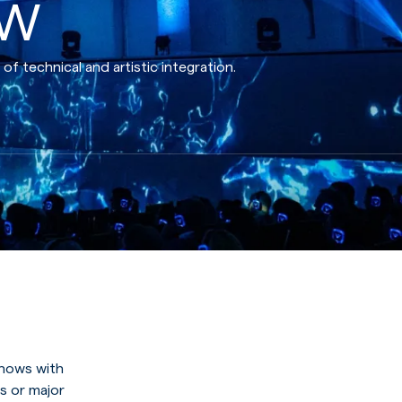
ow
 technical and artistic integration.
shows with
s or major