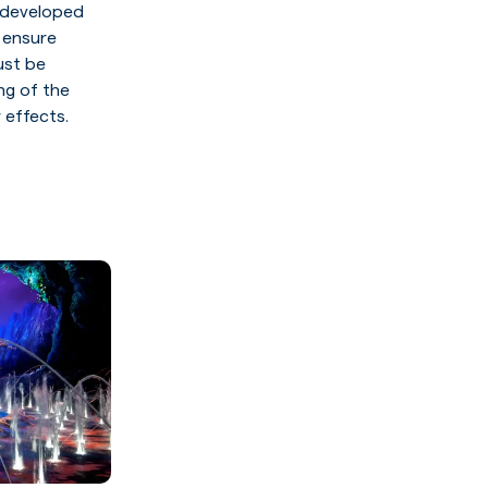
s developed
 ensure
ust be
ng of the
 effects.