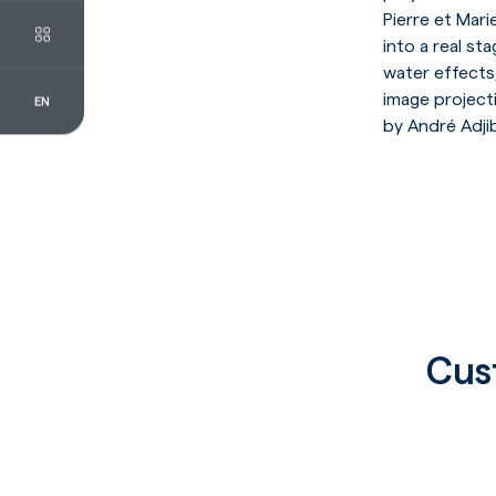
Pierre et Mar
into a real sta
water effects,
image projecti
EN
FR
EN
by André Adji
Cus