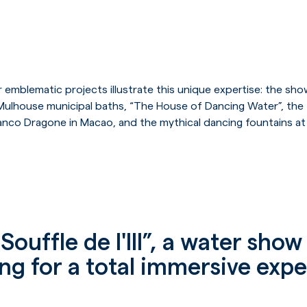
 emblematic projects illustrate this unique expertise: the sho
the Mulhouse municipal baths, “The House of Dancing Water”, t
anco Dragone in Macao, and the mythical dancing fountains a
Souffle de l'Ill”, a water sho
g for a total immersive exp