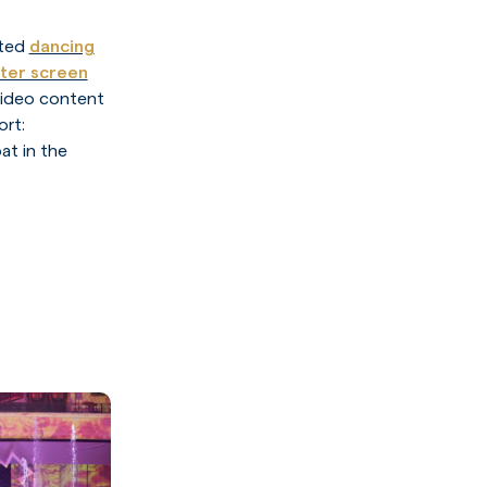
ated
dancing
ter screen
video content
ort:
at in the