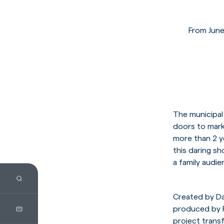
From June
The municipal
doors to mark
more than 2 y
this daring s
a family audie
Created by D
produced by F
project trans