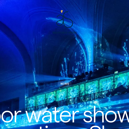
Aquatique
Show
NEWS
or water sho