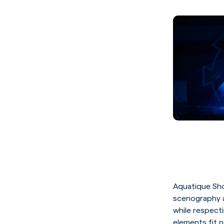
Aquatique Sh
scenography a
while respectin
elements fit n