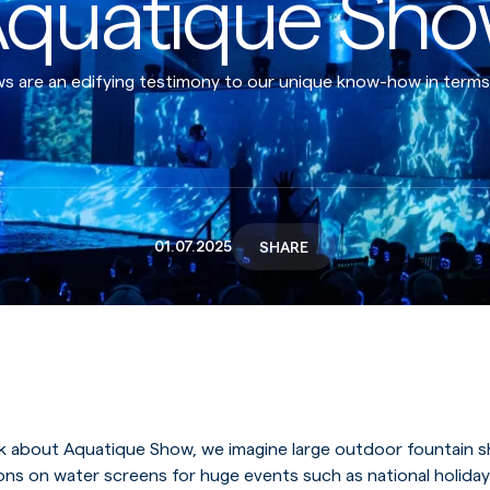
quatique Sh
 are an edifying testimony to our unique know-how in terms of
01.07.2025
SHARE
 about Aquatique Show, we imagine large outdoor fountain 
ions on water screens for huge events such as national holiday