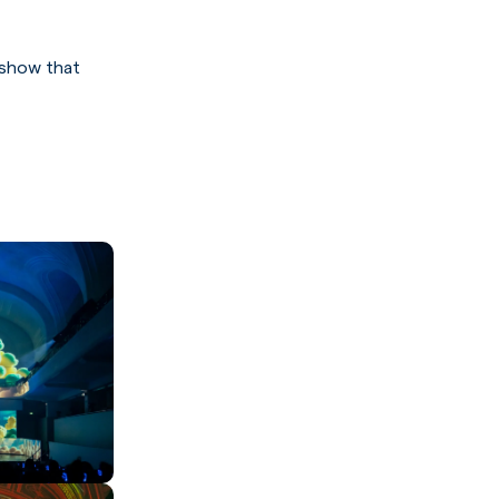
 show that