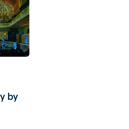
Search
e
se
s
ces
y by