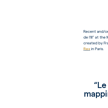
Recent and/or
de l'Ill” at 
created by Fr
Rex
in Paris.
“Le 
mappin