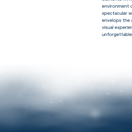
environment o
spectacular w
envelops the 
visual experi
unforgettable