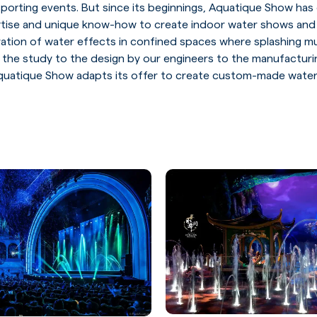
 sporting events. But since its beginnings, Aquatique Show ha
rtise and unique know-how to create indoor water shows and
ration of water effects in confined spaces where splashing m
 the study to the design by our engineers to the manufacturi
uatique Show adapts its offer to create custom-made water