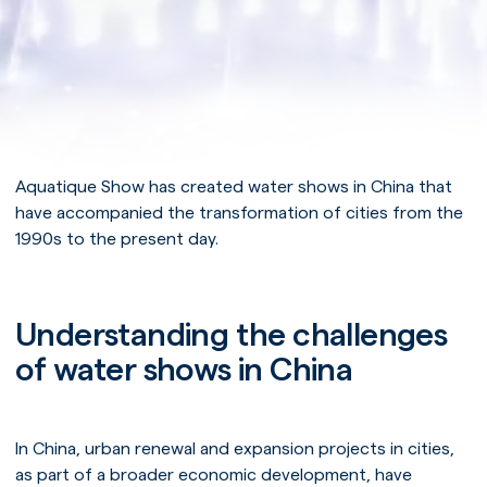
Aquatique Show has created water shows in China that
have accompanied the transformation of cities from the
1990s to the present day.
Understanding the challenges
of water shows in China
In China, urban renewal and expansion projects in cities,
as part of a broader economic development, have