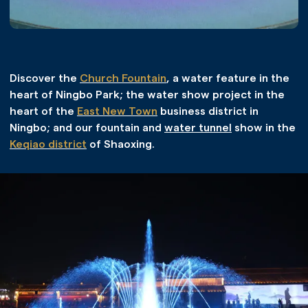
Discover the
Church Fountain
, a water feature in the
heart of Ningbo Park; the water show project in the
heart of the
East New Town
business district in
Ningbo; and our fountain and
water tunnel
show in the
Keqiao district
of Shaoxing.