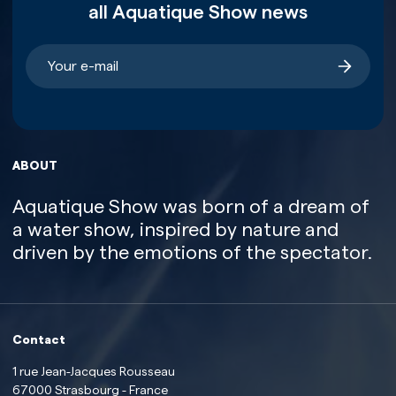
all Aquatique Show news
ABOUT
Aquatique Show was born of a dream of
a water show, inspired by nature and
driven by the emotions of the spectator.
Contact
1 rue Jean-Jacques Rousseau
67000 Strasbourg - France