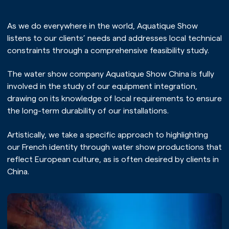
As we do everywhere in the world, Aquatique Show
listens to our clients’ needs and addresses local technical
constraints through a comprehensive feasibility study.
The water show company Aquatique Show China is fully
involved in the study of our equipment integration,
drawing on its knowledge of local requirements to ensure
the long-term durability of our installations.
Artistically, we take a specific approach to highlighting
our French identity through water show productions that
reflect European culture, as is often desired by clients in
China.