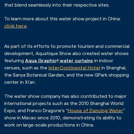
that blend seamlessly into their respective sites.
To learn more about this water show project in China:
click here
As part of its efforts to promote tourism and commercial
development, Aquatique Show also created water shows
featuring
Aqua Graphic
water curtains
in indoor
®
venues, such as the
InterContinental Hotel
in Shanghai,
the Sanya Botanical Garden, and the new GPark shopping
center in Xi’an.
The water show company has also contributed to major
international projects such as the 2010 Shanghai World
Expo, and Franco Dragone’s “
House of Dancing Water
”
show in Macao since 2010, demonstrating its ability to
work on large-scale productions in China.