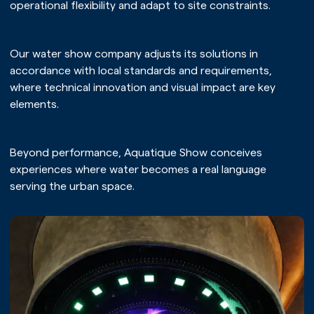
operational flexibility and adapt to site constraints.
Our water show company adjusts its solutions in
accordance with local standards and requirements,
where technical innovation and visual impact are key
elements.
Beyond performance, Aquatique Show conceives
experiences where water becomes a real language
serving the urban space.