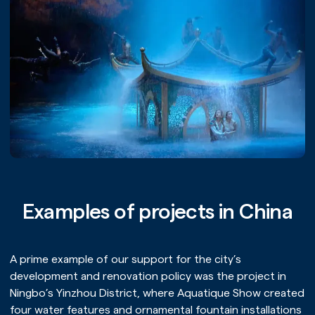
Examples of projects in China
A prime example of our support for the city’s
development and renovation policy was the project in
Ningbo’s Yinzhou District, where Aquatique Show created
four water features and ornamental fountain installations