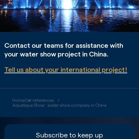
Contact our teams for assistance with
your water show project in China.
Tell us about your international project!
Home
Our references
Aquatique Show : water show company in China
Subscribe to keep up