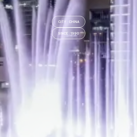
CITY
: CHINA
SINCE
: 1990