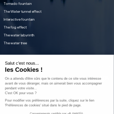
Tornado fountain
The Water tunnel effect
Interactive fountain
The fog effect
The water labyrinth
The water tree
English
Français
Salut c'est nous...
Instagram
English
les Cookies !
Facebook
On a attendu d'être sûrs que le contenu de ce site vous intéresse
Tiktok
avant de vous déranger, mais on aimerait bien vous accompagner
pendant votre visite...
LinkedIn
C'est OK pour vous ?
YouTube
Sear
Pour modifier vos préférences par la suite, cliquez sur le lien
'Préférences de cookies' situé dans le pied de page.
Consentements certifiés par