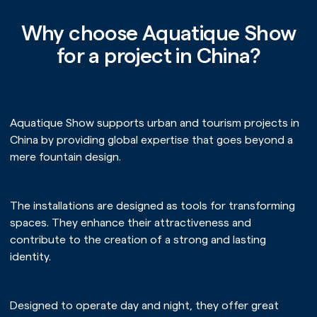
Why choose Aquatique Show
for a project in China?
Aquatique Show supports urban and tourism projects in
China by providing global expertise that goes beyond a
mere fountain design.
The installations are designed as tools for transforming
spaces. They enhance their attractiveness and
contribute to the creation of a strong and lasting
identity.
Designed to operate day and night, they offer great