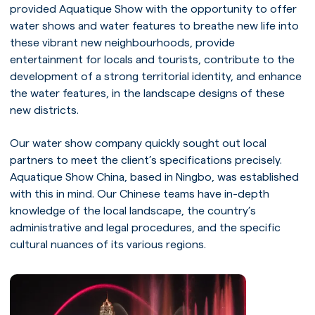
provided Aquatique Show with the opportunity to offer
water shows and water features to breathe new life into
these vibrant new neighbourhoods, provide
entertainment for locals and tourists, contribute to the
development of a strong territorial identity, and enhance
the water features, in the landscape designs of these
new districts.
Our water show company quickly sought out local
partners to meet the client’s specifications precisely.
Aquatique Show China, based in Ningbo, was established
with this in mind. Our Chinese teams have in-depth
knowledge of the local landscape, the country’s
administrative and legal procedures, and the specific
cultural nuances of its various regions.