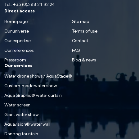
Tel.:
+33 (0)3 88 24 92 24
Direct access
Home page
Site map
Our universe
Terms of use
Our expertise
Contact
Our references
FAQ
Pressroom
Blog & news
Our services
Water drone shows / AquaStage®
Custom-made water show
Aqua Graphic® water curtain
Water screen
Giant water show
Aquavision® water wall
Dancing fountain