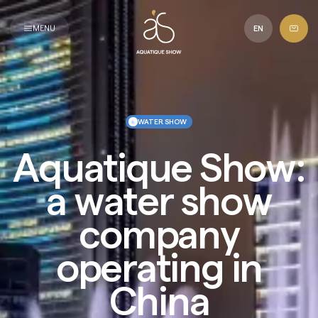
Aquatique
Show
MENU
EN
WATER SHOW
Aquatique Show:
a water show
company
operating in
China