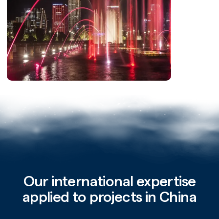
Our international expertise
applied to projects in China