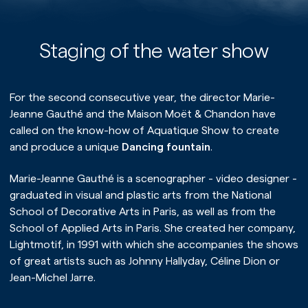
Staging of the water show
For the second consecutive year, the director Marie-
Jeanne Gauthé and the Maison Moët & Chandon have
called on the know-how of Aquatique Show to create
and produce a unique
Dancing fountain
.
Marie-Jeanne Gauthé is a scenographer - video designer -
graduated in visual and plastic arts from the National
School of Decorative Arts in Paris, as well as from the
Home page
School of Applied Arts in Paris. She created her company,
Lightmotif, in 1991 with which she accompanies the shows
Our universe
of great artists such as Johnny Hallyday, Céline Dion or
Jean-Michel Jarre.
Our expertise