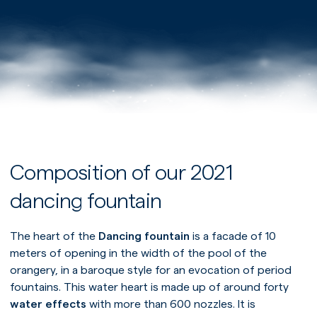
Composition of our 2021
dancing fountain
The heart of the
Dancing fountain
is a facade of 10
meters of opening in the width of the pool of the
orangery, in a baroque style for an evocation of period
fountains. This water heart is made up of around forty
water effects
with more than 600 nozzles. It is