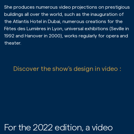
Our services
She produces numerous video projections on prestigious
Our references
buildings all over the world, such as the inauguration of
the Atlantis Hotel in Dubai, numerous creations for the
Fêtes des Lumières in Lyon, universal exhibitions (Seville in
1992 and Hanover in 2000), works regularly for opera and
theater.
Discover the show's design in video :
PLAY
For the 2022 edition, a video