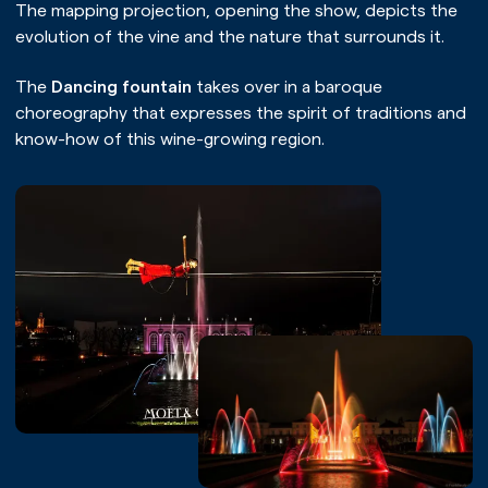
The mapping projection, opening the show, depicts the
evolution of the vine and the nature that surrounds it.
The
Dancing fountain
takes over in a baroque
choreography that expresses the spirit of traditions and
know-how of this wine-growing region.