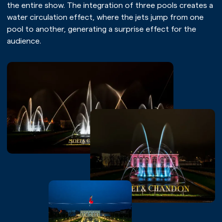
the entire show. The integration of three pools creates a
water circulation effect, where the jets jump from one
pool to another, generating a surprise effect for the
audience.