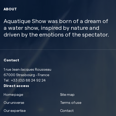
ABOUT
Aquatique Show was born of a dream of
a water show, inspired by nature and
driven by the emotions of the spectator.
Contact
1 rue Jean-Jacques Rousseau
67000 Strasbourg - France
Tel.:
+33 (0)3 88 24 92 24
Direct access
Home page
Site map
Our universe
Terms of use
Our expertise
Contact