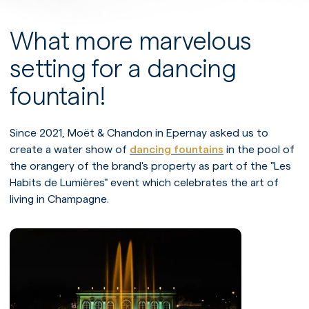
What more marvelous
setting for a dancing
fountain!
Since 2021, Moët & Chandon in Epernay asked us to
create a water show of
dancing fountains
in the pool of
the orangery of the brand's property as part of the "Les
Habits de Lumières" event which celebrates the art of
living in Champagne.