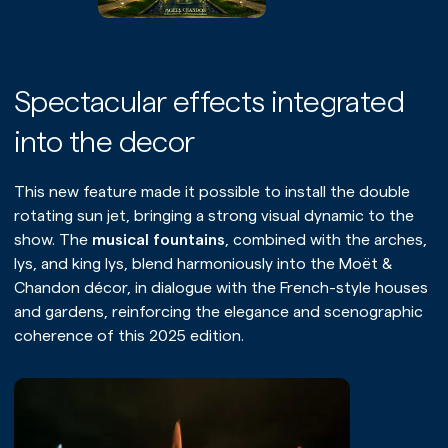
Spectacular effects integrated
into the decor
This new feature made it possible to install the double
rotating sun jet, bringing a strong visual dynamic to the
show. The
musical fountains
, combined with the arches,
lys, and king lys, blend harmoniously into the Moët &
Chandon décor, in dialogue with the French-style houses
and gardens, reinforcing the elegance and scenographic
coherence of this 2025 edition.