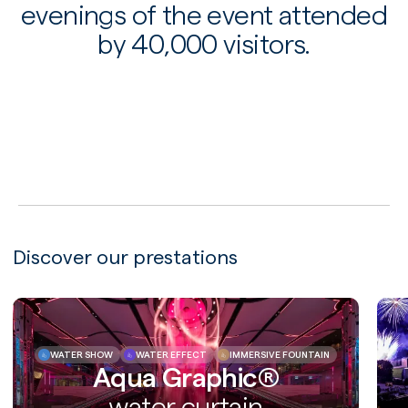
evenings of the event attended
by 40,000 visitors.
PLAY
Discover our prestations
WATER SHOW
WATER EFFECT
IMMERSIVE FOUNTAIN
Aqua Graphic®
water curtain