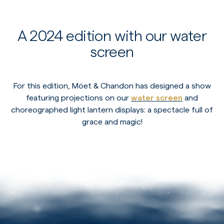
A 2024 edition with our water
screen
For this edition, Möet & Chandon has designed a show
featuring projections on our
water screen
and
choreographed light lantern displays: a spectacle full of
grace and magic!
PLAY