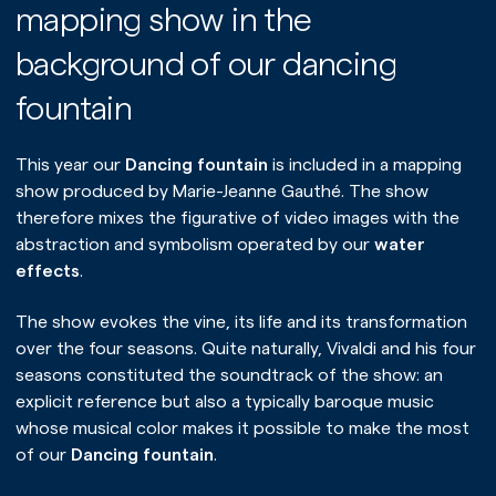
mapping show in the
background of our dancing
fountain
This year our
Dancing fountain
is included in a mapping
show produced by Marie-Jeanne Gauthé. The show
therefore mixes the figurative of video images with the
abstraction and symbolism operated by our
water
effects
.
The show evokes the vine, its life and its transformation
over the four seasons. Quite naturally, Vivaldi and his four
seasons constituted the soundtrack of the show: an
explicit reference but also a typically baroque music
whose musical color makes it possible to make the most
of our
Dancing fountain
.