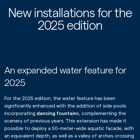
New installations for the
2025 edition
An expanded water feature for
2025
For the 2025 edition, the water feature has been
significantly enhanced with the addition of side pools
incorporating
dancing fountain
s, complementing the
scenery of previous years. This extension has made it
possible to deploy a 50-meter-wide aquatic facade, with
an equivalent depth, as well as a valley of arches crossing