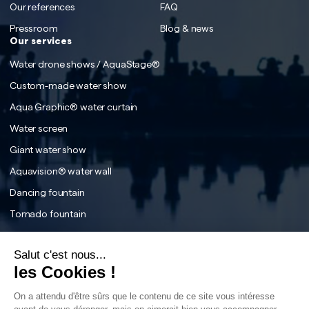
Our references
FAQ
Pressroom
Blog & news
Our services
Water drone shows / AquaStage®
Custom-made water show
Aqua Graphic® water curtain
Water screen
Giant water show
Aquavision® water wall
Dancing fountain
Tornado fountain
The Water tunnel effect
Salut c'est nous...
Interactive fountain
les Cookies !
The fog effect
On a attendu d'être sûrs que le contenu de ce site vous intéresse
The water labyrinth