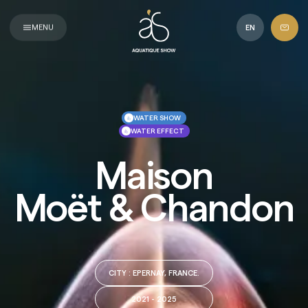
Aquatique
Show
MENU
EN
WATER SHOW
WATER EFFECT
Maison
Moët & Chandon
CITY
: EPERNAY, FRANCE.
2021 - 2025