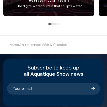
The digital water curtain that sculpts water
Home
Our references
Moët & Chandon
Subscribe to keep up
all Aquatique Show news