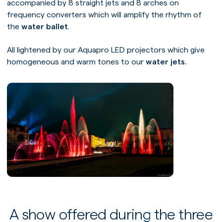
accompanied by 8 straight jets and 8 arches on
frequency converters which will amplify the rhythm of
the
water ballet
.
All lightened by our Aquapro LED projectors which give
homogeneous and warm tones to our
water jets.
A show offered during the three