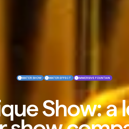
WATER SHOW
WATER EFFECT
IMMERSIVE FOUNTAIN
que Show: a 
r show compa