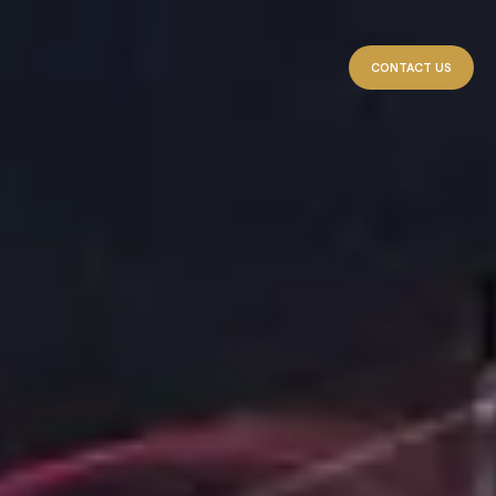
CONTACT US