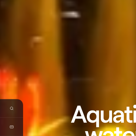
Aquati
wate