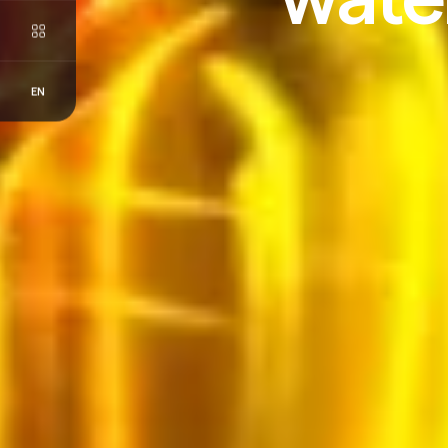
EN
FR
EN