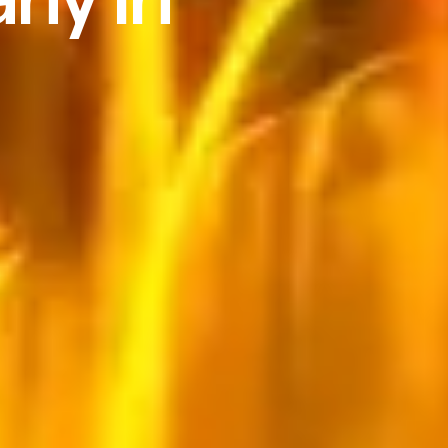
Search
e
se
s
ces