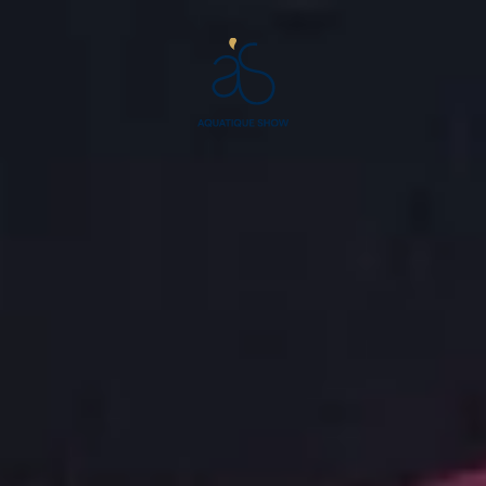
Aquatique
Show