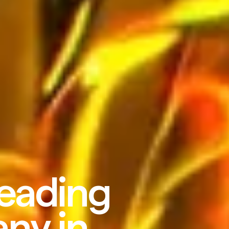
leading
ny in